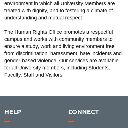
environment in which all University Members are
information
treated with dignity, and to fostering a climate of
understanding and mutual respect.
SERVICES AND
INFORMATION
The Human Rights Office promotes a respectful
campus and works with community members to
ensure a study, work and living environment free
Accessibility
from discrimination, harassment, hate incidents and
gender-based violence. Our services are available
Bookstore
for all University members, including Students,
Campus alerts
Faculty, Staff and Visitors.
Crisis Centre
Directory and
departments
IT services
HELP
CONNECT
Library