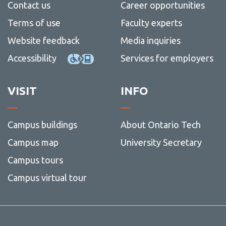
View all campus
Contact us
Career opportunities
services
Terms of use
Faculty experts
Website feedback
Media inquiries
Accessibility
Services for employers
VISIT
INFO
Campus buildings
About Ontario Tech
Campus map
University Secretary
Campus tours
Campus virtual tour