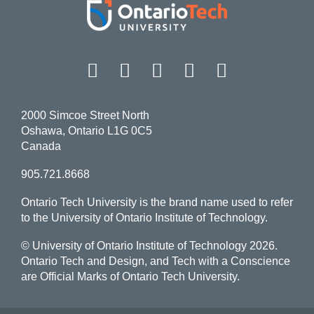
Facebook
Twitter
Instagram
LinkedIn
YouT
2000 Simcoe Street North
Oshawa, Ontario L1G 0C5
Canada
905.721.8668
Ontario Tech University is the brand name used to refer
to the University of Ontario Institute of Technology.
© University of Ontario Institute of Technology
2026.
Ontario Tech and Design, and Tech with a Conscience
are Official Marks of Ontario Tech University.