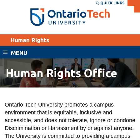
Skip
QUICK LINKS
SEARCH
Search the:
WEBSITE
DIRECTORY
to
THE
main
DIRECTORY
content
MyOntarioTech
Human Rights
tario
ch
MENU
ome
EXPLORE
CURRENT
age
Human Rights Office
STUDENTS
Apply
Human
Academic Calendar
Career opportunities
Rights
Canvas
Ontario Tech University promotes a campus
Donate
Office
environment that is equitable, inclusive and
Email
Visit
accessible, and does not tolerate, ignore or condone
MyOntarioTech
Discrimination or Harassment by or against anyone.
The University is committed to providing a campus
Resources and